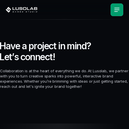
H
a
v
e
a
p
r
o
j
e
c
t
i
n
m
i
n
d
?
L
e
t
’
s
c
o
n
n
e
c
t
!
Collaboration is at the heart of everything we do. At Lusolab, we partner
with you to turn creative sparks into powerful, interactive brand
experiences. Whether you’re brimming with ideas or just getting started,
reach out and let's ignite your brand together!