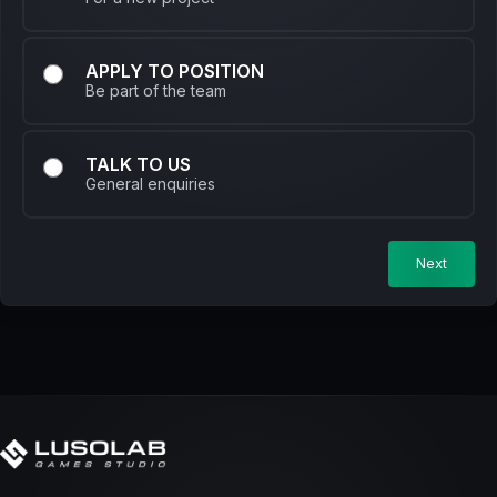
APPLY TO POSITION
Be part of the team
TALK TO US
General enquiries
Next