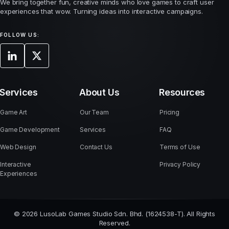
We bring together fun, creative minds who love games to craft user
experiences that wow. Turning ideas into interactive campaigns.
FOLLOW US:
Services
About Us
Resources
Game Art
Our Team
Pricing
Game Development
Services
FAQ
Web Design
Contact Us
Terms of Use
Interactive
Privacy Policy
Experiences
© 2026 LusoLab Games Studio Sdn. Bhd. (1624538-T). All Rights
Reserved.