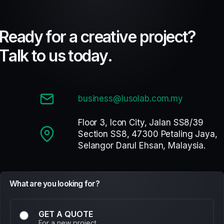
R
e
a
d
y
f
o
r
a
c
r
e
a
t
i
v
e
p
r
o
j
e
c
t
?
T
a
l
k
t
o
u
s
t
o
d
a
y
.
business@lusolab.com.my
Floor 3, Icon City, Jalan SS8/39
Section SS8, 47300 Petaling Jaya,
Selangor Darul Ehsan, Malaysia.
What are you looking for?
GET A QUOTE
For a new project