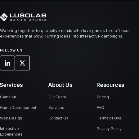
We bring together fun, creative minds who love games to craft user
experiences that wow. Turning ideas into interactive campaigns.
FOLLOW US:
Services
About Us
Resources
Game Art
Our Team
Pricing
Game Development
Services
FAQ
Web Design
Contact Us
Terms of Use
Interactive
Privacy Policy
Experiences