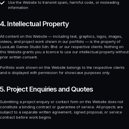
Use the Website to transmit spam, harmful code, or misleading
information
4. Intellectual Property
All content on this Website — including text, graphics, logos, images,
videos, and project work shown in our portfolio — is the property of
LusoLab Games Studio Sdn. Bhd. or our respective clients. Nothing on
this Website grants you a licence to use our intellectual property without
prior written consent.
Portfolio work shown on this Website belongs to the respective clients
and is displayed with permission for showcase purposes only.
5. Project Enquiries and Quotes
Submitting a project enquiry or contact form on this Website does not
constitute a binding contract or guarantee of service. All projects are
subject to a separate written agreement, signed proposal, or service
contract before work begins.