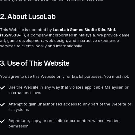
2. About LusoLab
This Website is operated by
LusoLab Games Studio Sdn. Bhd.
(1624538-T)
, a company incorporated in Malaysia. We provide game
art, game development, web design, and interactive experience
services to clients locally and internationally.
3. Use of This Website
You agree to use this Website only for lawful purposes. You must not:
Use the Website in any way that violates applicable Malaysian or
international laws
Attempt to gain unauthorised access to any part of the Website or
its systems
Reproduce, copy, or redistribute our content without written
permission