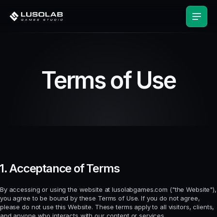
Terms of Use
1. Acceptance of Terms
By accessing or using the website at lusolabgames.com ("the Website"),
you agree to be bound by these Terms of Use. If you do not agree,
please do not use this Website. These terms apply to all visitors, clients,
and anyone who interacts with our content or services.