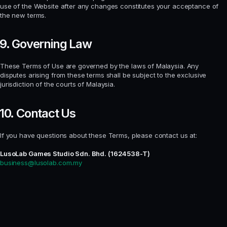
use of the Website after any changes constitutes your acceptance of
the new terms.
9. Governing Law
These Terms of Use are governed by the laws of Malaysia. Any
disputes arising from these terms shall be subject to the exclusive
jurisdiction of the courts of Malaysia.
10. Contact Us
If you have questions about these Terms, please contact us at:
LusoLab Games Studio Sdn. Bhd. (1624538-T)
business@lusolab.com.my