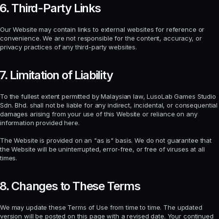
6. Third-Party Links
Our Website may contain links to external websites for reference or
convenience. We are not responsible for the content, accuracy, or
privacy practices of any third-party websites.
7. Limitation of Liability
To the fullest extent permitted by Malaysian law, LusoLab Games Studio
Sdn. Bhd. shall not be liable for any indirect, incidental, or consequential
damages arising from your use of this Website or reliance on any
information provided here.
The Website is provided on an "as is" basis. We do not guarantee that
the Website will be uninterrupted, error-free, or free of viruses at all
times.
8. Changes to These Terms
We may update these Terms of Use from time to time. The updated
version will be posted on this page with a revised date. Your continued